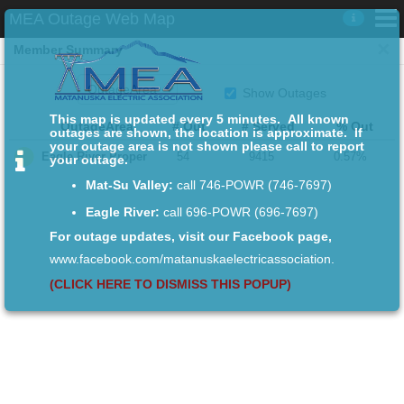

MEA Outage Web Map

×
For more information on MEA outages
Member Summary
Member Summary
Show Outages
Map
This map is updated every 5 minutes. All known
OutageArea
# Out
# Served
% Out
outages are shown, the location is approximate. If
your outage area is not shown please call to report


Eagle River Proper
54
9415
0.57%
your outage.
Mat-Su Valley:
call 746-POWR (746-7697)
Eagle River:
call 696-POWR (696-7697)
For outage updates, visit our Facebook page,
www.facebook.com/matanuskaelectricassociation.
(CLICK HERE TO DISMISS THIS POPUP)