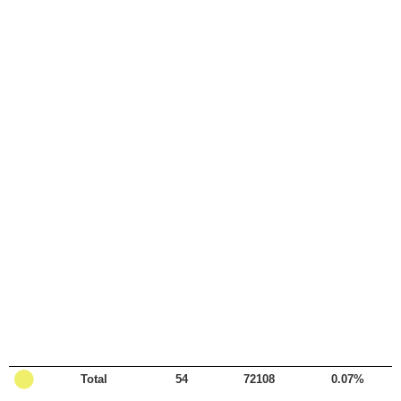

Total
54
72108
0.07%
Legend